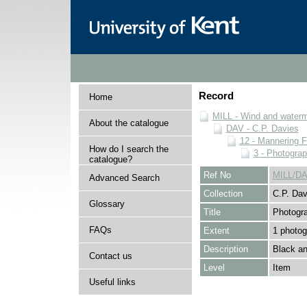
Record
Home
MILL - Wind and watermi
About the catalogue
DAV - C.P. Davies
12 - Mannering F
How do I search the
3 - Photogra
catalogue?
Ref No
MILL/DA
Advanced Search
Collection
C.P. Dav
Glossary
Title
Photogr
FAQs
Extent
1 photog
Description
Black an
Contact us
Level
Item
Useful links