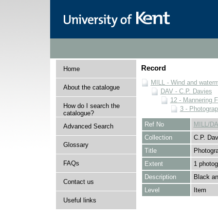
Record
Home
MILL - Wind and watermi
About the catalogue
DAV - C.P. Davies
12 - Mannering F
How do I search the
3 - Photogra
catalogue?
Ref No
MILL/DA
Advanced Search
Collection
C.P. Dav
Glossary
Title
Photogr
FAQs
Extent
1 photog
Description
Black an
Contact us
Level
Item
Useful links