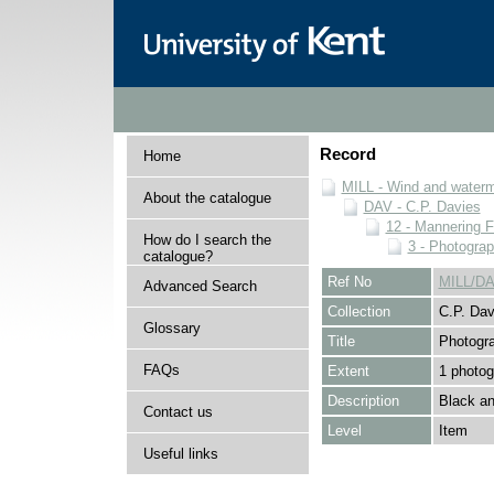
Record
Home
MILL - Wind and watermi
About the catalogue
DAV - C.P. Davies
12 - Mannering F
How do I search the
3 - Photogra
catalogue?
Ref No
MILL/DA
Advanced Search
Collection
C.P. Dav
Glossary
Title
Photogr
FAQs
Extent
1 photog
Description
Black an
Contact us
Level
Item
Useful links