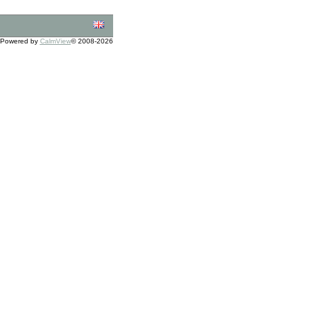
Powered by
CalmView
© 2008-2026