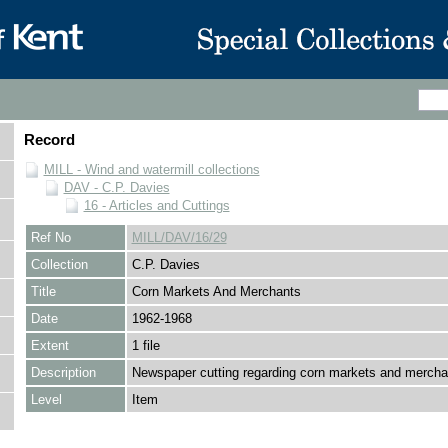
Record
MILL - Wind and watermill collections
DAV - C.P. Davies
16 - Articles and Cuttings
Ref No
MILL/DAV/16/29
Collection
C.P. Davies
Title
Corn Markets And Merchants
Date
1962-1968
Extent
1 file
Description
Newspaper cutting regarding corn markets and mercha
Level
Item