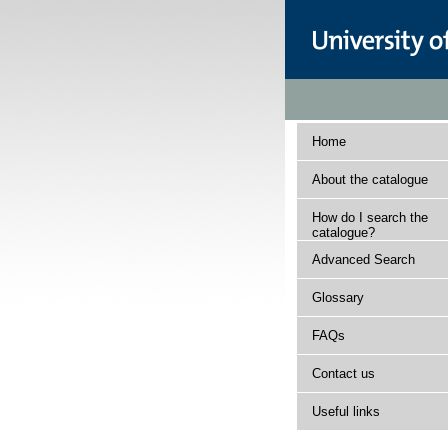
Home
About the catalogue
How do I search the
catalogue?
Advanced Search
Glossary
FAQs
Contact us
Useful links