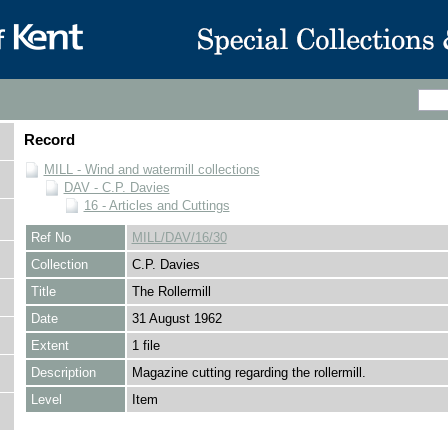
Record
MILL - Wind and watermill collections
DAV - C.P. Davies
16 - Articles and Cuttings
Ref No
MILL/DAV/16/30
Collection
C.P. Davies
Title
The Rollermill
Date
31 August 1962
Extent
1 file
Description
Magazine cutting regarding the rollermill.
Level
Item