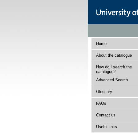
Home
About the catalogue
How do I search the
catalogue?
Advanced Search
Glossary
FAQs
Contact us
Useful links