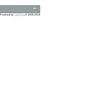
Powered by
CalmView
© 2008-2026