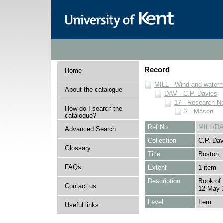
Record
Home
MILL - Wind and watermi
About the catalogue
DAV - C.P. Davies
17 - Research N
How do I search the
2 - Mason
catalogue?
Ref No
MILL/DA
Advanced Search
Collection
C.P. Dav
Glossary
Title
Boston, 
FAQs
Extent
1 item
Description
Book of n
Contact us
12 May 
Level
Item
Useful links