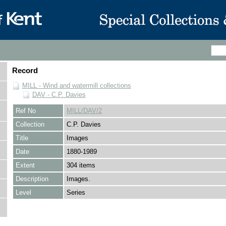
Record
MILL - Wind and watermill collections
DAV - C.P. Davies
Ref No
MILL/DAV/2
Collection
C.P. Davies
Title
Images
Date
1880-1989
Extent
304 items
Description
Images.
Level
Series