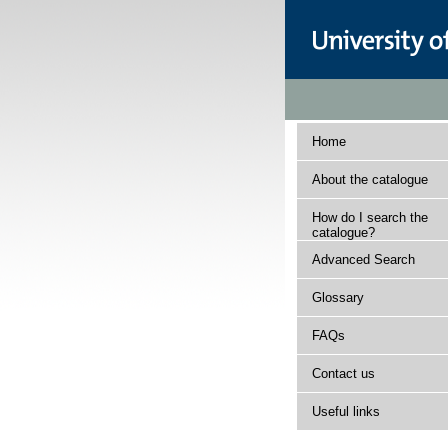
Home
About the catalogue
How do I search the
catalogue?
Advanced Search
Glossary
FAQs
Contact us
Useful links