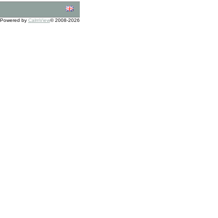
Powered by
CalmView
© 2008-2026