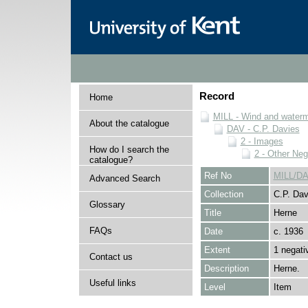
Record
Home
MILL - Wind and watermi
About the catalogue
DAV - C.P. Davies
2 - Images
How do I search the
2 - Other Neg
catalogue?
Ref No
MILL/DA
Advanced Search
Collection
C.P. Dav
Glossary
Title
Herne
FAQs
Date
c. 1936
Extent
1 negati
Contact us
Description
Herne.
Useful links
Level
Item