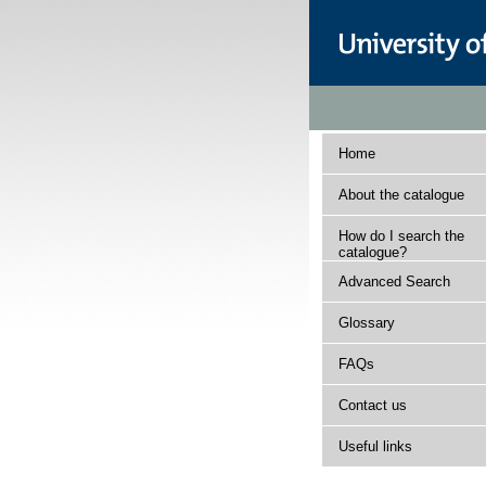
Home
About the catalogue
How do I search the
catalogue?
Advanced Search
Glossary
FAQs
Contact us
Useful links