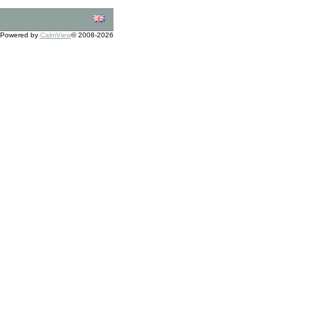
Powered by
CalmView
© 2008-2026