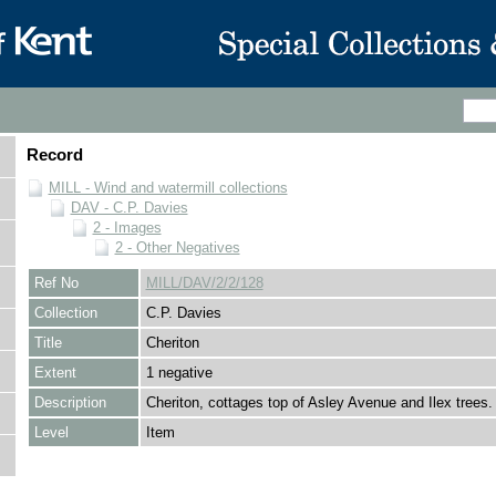
Record
MILL - Wind and watermill collections
DAV - C.P. Davies
2 - Images
2 - Other Negatives
Ref No
MILL/DAV/2/2/128
Collection
C.P. Davies
Title
Cheriton
Extent
1 negative
Description
Cheriton, cottages top of Asley Avenue and Ilex trees.
Level
Item