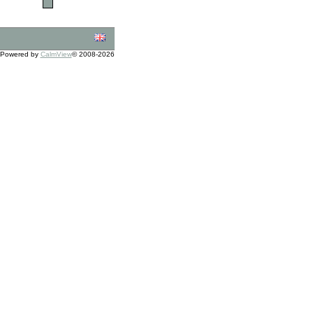
Powered by
CalmView
© 2008-2026