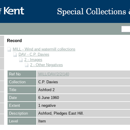
Record
MILL - Wind and watermill collections
DAV - C.P. Davies
2 - Images
2 - Other Negatives
Ref No
MILL/DAV/2/2/140
Collection
C.P. Davies
Title
Ashford 2
Date
6 June 1960
Extent
1 negative
Description
Ashford, Pledges East Hill.
Level
Item