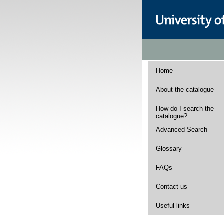
Home
About the catalogue
How do I search the
catalogue?
Advanced Search
Glossary
FAQs
Contact us
Useful links