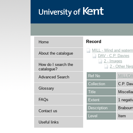
Record
Home
MILL - Wind and watermi
About the catalogue
DAV - C.P. Davies
2 - Images
How do I search the
2 - Other Neg
catalogue?
Ref No
MILL/DA
Advanced Search
Collection
C.P. Dav
Glossary
Title
Miscella
FAQs
Extent
1 negati
Description
Brabourn
Contact us
Level
Item
Useful links