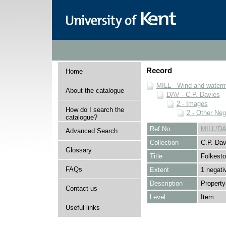
Record
Home
MILL - Wind and watermi
About the catalogue
DAV - C.P. Davies
2 - Images
How do I search the
2 - Other Neg
catalogue?
Ref No
MILL/DA
Advanced Search
Collection
C.P. Dav
Glossary
Title
Folkest
FAQs
Extent
1 negati
Description
Property
Contact us
Level
Item
Useful links