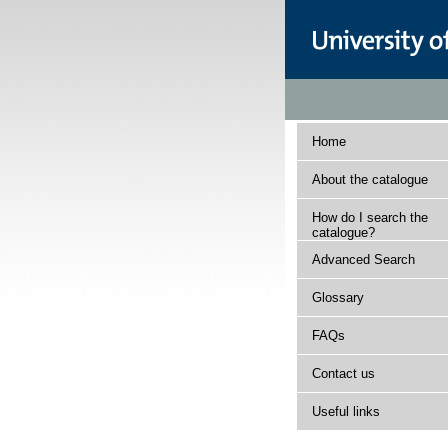
Home
About the catalogue
How do I search the
catalogue?
Advanced Search
Glossary
FAQs
Contact us
Useful links