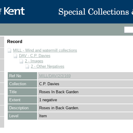
Record
MILL - Wind and watermill collections
DAV - C.P. Davies
2 - Images
2 - Other Negatives
Ref No
MILL/DAV/2/2/169
Collection
C.P. Davies
Title
Roses In Back Garden
Extent
1 negative
Description
Roses in Back Garden.
Level
Item