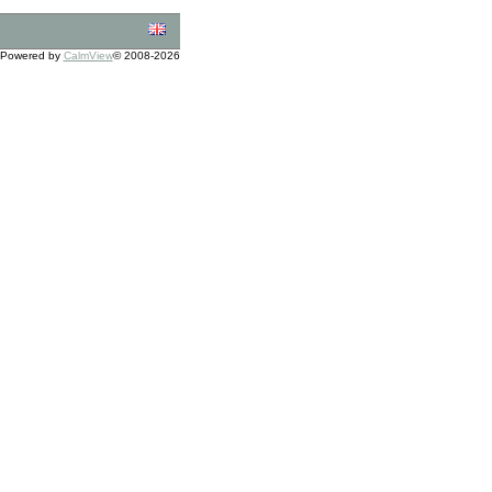
Powered by
CalmView
© 2008-2026