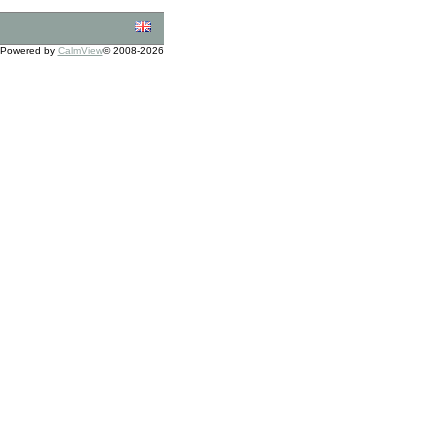
Powered by
CalmView
© 2008-2026