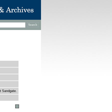
at Sandgate.