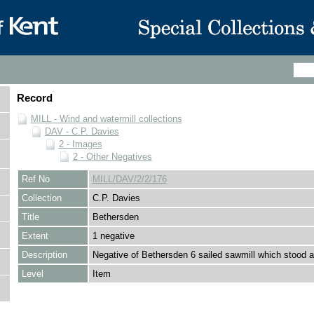
Record
MILL - Wind and watermill collections
DAV - C.P. Davies
2 - Images
2 - Other Negatives
Ref No
MILL/DAV/2/2/176
Collection
C.P. Davies
Title
Bethersden
Extent
1 negative
Description
Negative of Bethersden 6 sailed sawmill which stood 
Level
Item