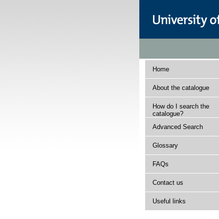
Home
About the catalogue
How do I search the
catalogue?
Advanced Search
Glossary
FAQs
Contact us
Useful links