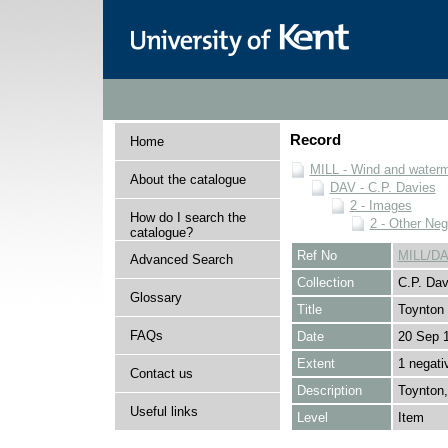
Record
Home
MILL - Wind and watermi
About the catalogue
DAV - C.P. Davies
2 - Images
How do I search the
2 - Other Neg
catalogue?
Ref No
MILL/DA
Advanced Search
Collection
C.P. Dav
Glossary
Title
Toynton
FAQs
Date
20 Sep 
Extent
1 negati
Contact us
Description
Toynton,
Useful links
Level
Item