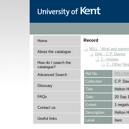
Record
Home
MILL - Wind and watermi
About the catalogue
DAV - C.P. Davies
2 - Images
How do I search the
2 - Other Neg
catalogue?
Ref No
MILL/DA
Advanced Search
Collection
C.P. Dav
Glossary
Title
Holton H
FAQs
Date
20 Sep 
Extent
1 negati
Contact us
Description
Holton H
Useful links
Level
Item