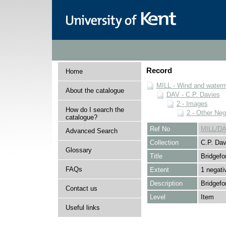
Record
Home
MILL - Wind and watermi
About the catalogue
DAV - C.P. Davies
2 - Images
How do I search the
2 - Other Neg
catalogue?
Ref No
MILL/DA
Advanced Search
Collection
C.P. Dav
Glossary
Title
Bridgefo
FAQs
Extent
1 negati
Description
Bridgefo
Contact us
Level
Item
Useful links