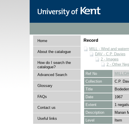
Record
Home
MILL - Wind and watermi
About the catalogue
DAV - C.P. Davies
2 - Images
How do I search the
2 - Other Neg
catalogue?
Ref No
MILL/DA
Advanced Search
Collection
C.P. Dav
Glossary
Title
Bodeder
FAQs
Date
1967
Extent
1 negati
Contact us
Description
Manan Mi
Useful links
Level
Item