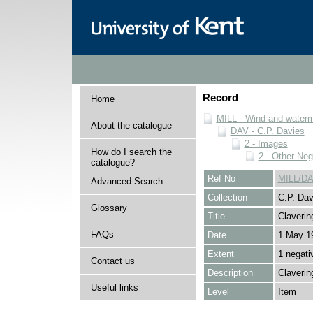
Record
Home
MILL - Wind and watermi
About the catalogue
DAV - C.P. Davies
2 - Images
How do I search the
2 - Other Neg
catalogue?
Ref No
MILL/DA
Advanced Search
Collection
C.P. Dav
Glossary
Title
Claverin
FAQs
Date
1 May 1
Extent
1 negati
Contact us
Description
Claverin
Useful links
Level
Item