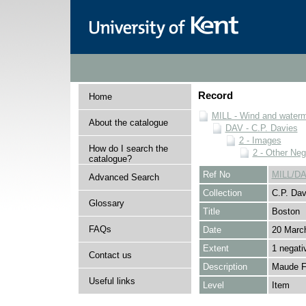
Record
Home
MILL - Wind and watermi
About the catalogue
DAV - C.P. Davies
2 - Images
How do I search the
2 - Other Neg
catalogue?
Ref No
MILL/DA
Advanced Search
Collection
C.P. Dav
Glossary
Title
Boston
FAQs
Date
20 Marc
Extent
1 negati
Contact us
Description
Maude Fo
Useful links
Level
Item