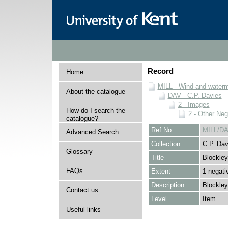
Record
Home
MILL - Wind and watermi
About the catalogue
DAV - C.P. Davies
2 - Images
How do I search the
2 - Other Neg
catalogue?
Ref No
MILL/DA
Advanced Search
Collection
C.P. Dav
Glossary
Title
Blockley
FAQs
Extent
1 negati
Description
Blockley
Contact us
Level
Item
Useful links