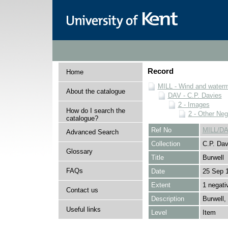
Record
Home
MILL - Wind and watermi
About the catalogue
DAV - C.P. Davies
2 - Images
How do I search the
2 - Other Neg
catalogue?
Ref No
MILL/DA
Advanced Search
Collection
C.P. Dav
Glossary
Title
Burwell
FAQs
Date
25 Sep 
Extent
1 negati
Contact us
Description
Burwell
Useful links
Level
Item