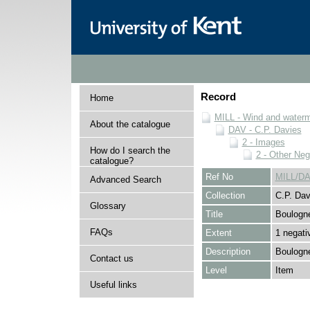
Record
Home
MILL - Wind and watermi
About the catalogue
DAV - C.P. Davies
2 - Images
How do I search the
2 - Other Neg
catalogue?
Ref No
MILL/DA
Advanced Search
Collection
C.P. Dav
Glossary
Title
Boulogne
FAQs
Extent
1 negati
Description
Boulogne
Contact us
Level
Item
Useful links