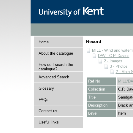
Record
Home
MILL - Wind and watermi
About the catalogue
DAV - C.P. Davies
2 - Images
How do I search the
3 - Photos
catalogue?
2 - Main 
Advanced Search
Ref No
MILL/DA
Glossary
Collection
C.P. Dav
Title
Sandgat
FAQs
Description
Black an
Contact us
Level
Item
Useful links