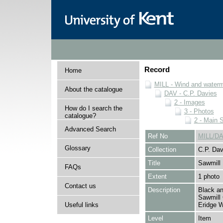
Record
Home
MILL - Wind and watermi
About the catalogue
DAV - C.P. Davies
2 - Images
How do I search the
3 - Photos
catalogue?
2 - Main 
Advanced Search
Ref No
MILL/DA
Glossary
Collection
C.P. Dav
Title
Sawmill
FAQs
Extent
1 photo
Contact us
Description
Black an
Sawmill 
Useful links
Eridge 
Level
Item