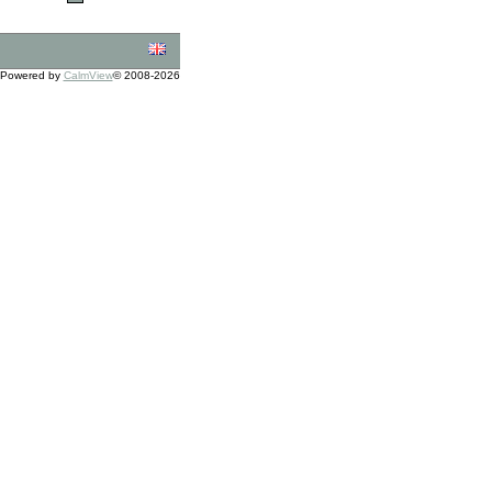
Powered by
CalmView
© 2008-2026