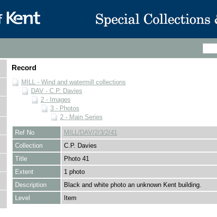
Record
MILL - Wind and watermill collections
DAV - C.P. Davies
2 - Images
3 - Photos
2 - Main Series
Ref No
MILL/DAV/2/3/2/41
Collection
C.P. Davies
Title
Photo 41
Extent
1 photo
Description
Black and white photo an unknown Kent building.
Level
Item