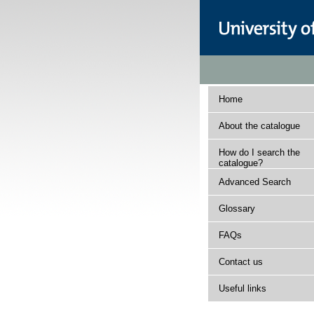
Home
About the catalogue
How do I search the
catalogue?
Advanced Search
Glossary
FAQs
Contact us
Useful links