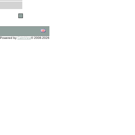
Powered by
CalmView
© 2008-2026