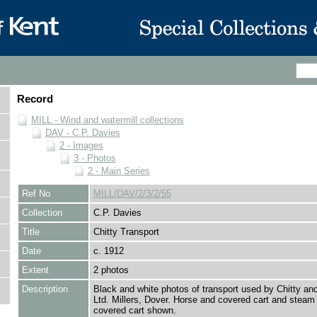
Record
MILL - Wind and watermill collections
DAV - C.P. Davies
2 - Images
3 - Photos
2 - Main Series
Ref No
MILL/DAV/2/3/2/55
Collection
C.P. Davies
Title
Chitty Transport
Date
c. 1912
Extent
2 photos
Description
Black and white photos of transport used by Chitty a
Ltd. Millers, Dover. Horse and covered cart and steam
covered cart shown.