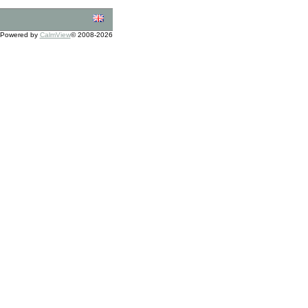
Powered by
CalmView
© 2008-2026