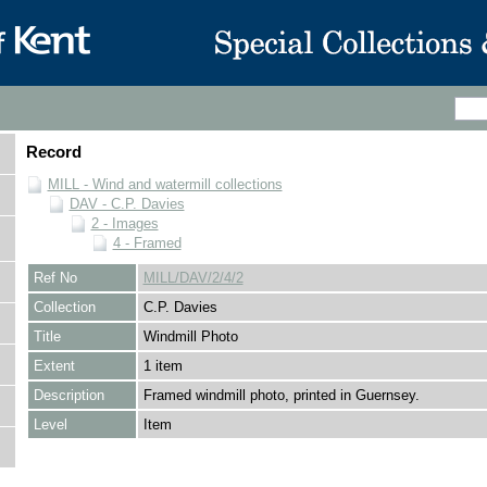
Record
MILL - Wind and watermill collections
DAV - C.P. Davies
2 - Images
4 - Framed
Ref No
MILL/DAV/2/4/2
Collection
C.P. Davies
Title
Windmill Photo
Extent
1 item
Description
Framed windmill photo, printed in Guernsey.
Level
Item