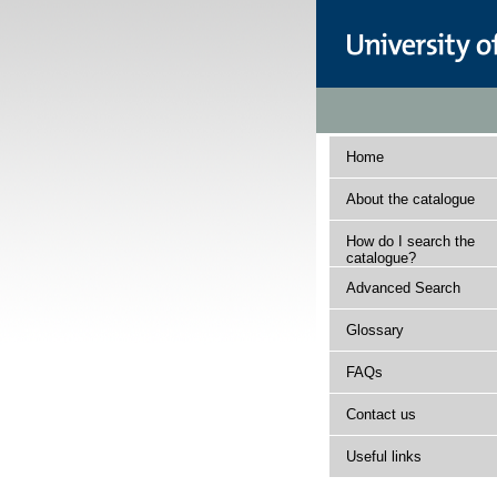
Home
About the catalogue
How do I search the
catalogue?
Advanced Search
Glossary
FAQs
Contact us
Useful links