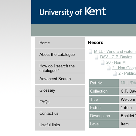
Record
Home
MILL - Wind and watermi
About the catalogue
DAV - C.P. Davies
20 - Non Mill
How do I search the
2 - Non Geog
catalogue?
2 - Public
Advanced Search
Ref No
MILL/DA
Glossary
Collection
C.P. Dav
Title
Welcom 
FAQs
Extent
1 item
Contact us
Description
Booklet-
Level
Item
Useful links