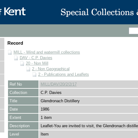
Record
MILL - Wind and watermill collections
DAV - C.P. Davies
20 - Non Mill
2 - Non Geographical
2 - Publications and Leaflets
Ref No
MILL/DAV/20/2/2/17
Collection
C.P. Davies
Title
Glendronach Distillery
Date
1986
Extent
1 item
Description
Leaflet-You are invited to visit, the Glendronach distille
Level
Item