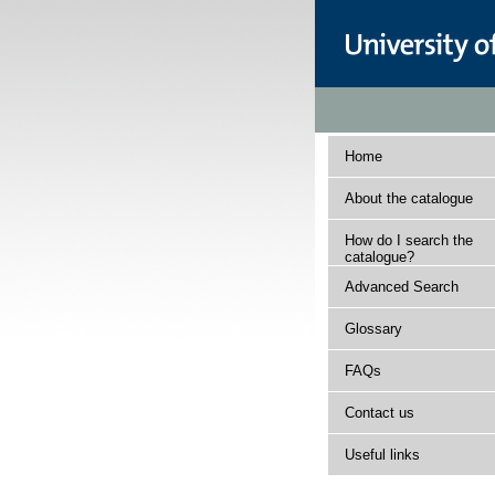
Home
About the catalogue
How do I search the
catalogue?
Advanced Search
Glossary
FAQs
Contact us
Useful links