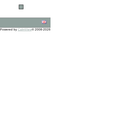
Powered by
CalmView
© 2008-2026