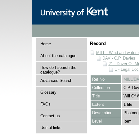
Record
Home
MILL - Wind and watermi
About the catalogue
DAV - C.P. Davies
21 - Dover Oil Mi
How do I search the
1 - Legal Do
catalogue?
Ref No
MILL/DA
Advanced Search
Collection
C.P. Dav
Glossary
Title
Will Of 
FAQs
Extent
1 file
Description
Photocop
Contact us
Level
Item
Useful links