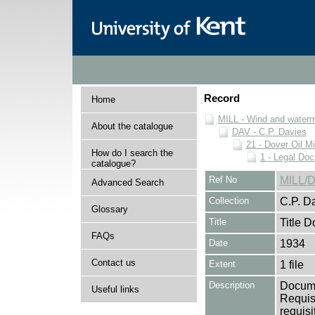
Record
Home
MILL - Wind and watermi
About the catalogue
DAV - C.P. Davies
21 - Dover Oil Mi
How do I search the
1 - Legal Do
catalogue?
Ref No
MILL/D
Advanced Search
Collection
C.P. D
Glossary
Title
Title 
FAQs
Date
1934
Contact us
Extent
1 file
Description
Documen
Useful links
Requisi
requisi