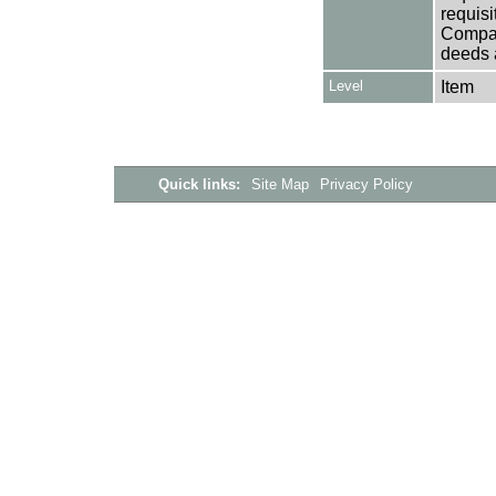
requisi
Company
deeds a
Level
Item
Quick links:
Site Map
Privacy Policy