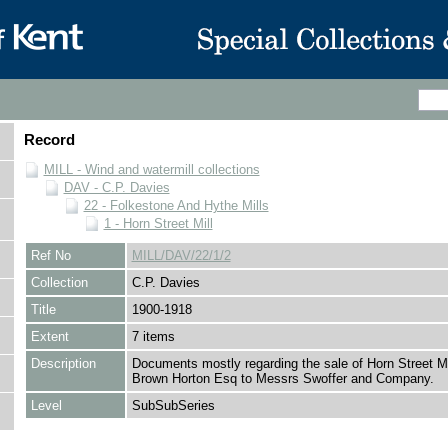
Record
MILL - Wind and watermill collections
DAV - C.P. Davies
22 - Folkestone And Hythe Mills
1 - Horn Street Mill
Ref No
MILL/DAV/22/1/2
Collection
C.P. Davies
Title
1900-1918
Extent
7 items
Description
Documents mostly regarding the sale of Horn Street M
Brown Horton Esq to Messrs Swoffer and Company.
Level
SubSubSeries