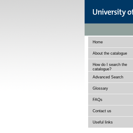
Home
About the catalogue
How do I search the
catalogue?
Advanced Search
Glossary
FAQs
Contact us
Useful links