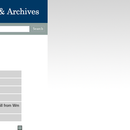
ill from Wm