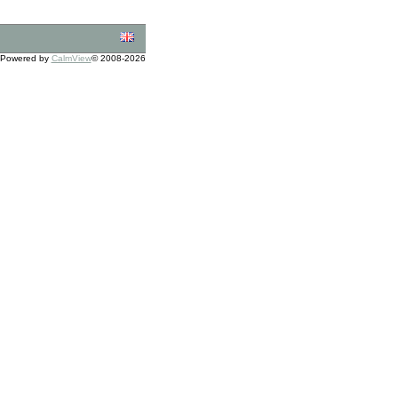
Powered by
CalmView
© 2008-2026