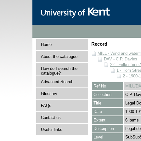
Record
Home
MILL - Wind and watermi
About the catalogue
DAV - C.P. Davies
22 - Folkestone 
How do I search the
1 - Horn Stree
catalogue?
2 - 1900-
Advanced Search
Ref No
MILL/DA
Glossary
Collection
C.P. Dav
Title
Legal D
FAQs
Date
1900-19
Contact us
Extent
6 items
Description
Legal d
Useful links
Level
SubSubS