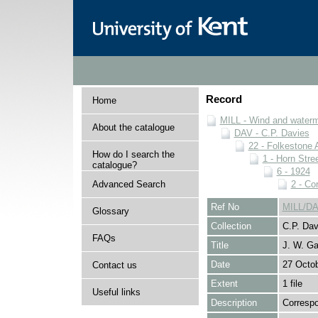
Record
Home
MILL - Wind and watermi
About the catalogue
DAV - C.P. Davies
22 - Folkestone 
How do I search the
1 - Horn Stree
catalogue?
6 - 1924
Advanced Search
2 - Co
Ref No
MILL/DA
Glossary
Collection
C.P. Dav
FAQs
Title
J. W. Ga
Date
27 Octo
Contact us
Extent
1 file
Useful links
Description
Correspo