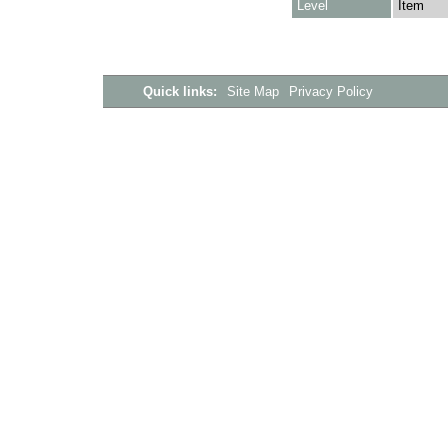
Level
Item
Quick links:
Site Map
Privacy Policy