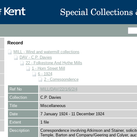
Record
MILL - Wind and watermill collections
DAV - C.P. Davies
22 - Folkestone And Hythe Mills
1 - Horn Street Mill
6 - 1924
2 - Correspondence
Ref No
MILL/DAV/22/1/6/2/4
Collection
C.P. Davies
Title
Miscellaneous
Date
7 January 1924 - 11 December 1924
Extent
1 file
Description
Correspondence involving Atkinson and Stainer, solici
Temple, Barton and Company/Geering and Colyer, auct