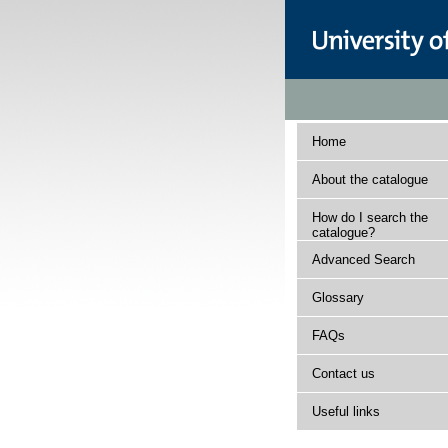
Home
About the catalogue
How do I search the
catalogue?
Advanced Search
Glossary
FAQs
Contact us
Useful links