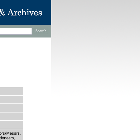
tors/Messrs.
ioneers,