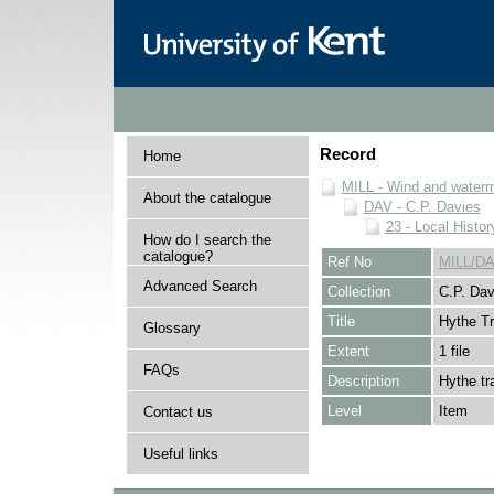
Record
Home
MILL - Wind and watermi
About the catalogue
DAV - C.P. Davies
23 - Local Histor
How do I search the
catalogue?
Ref No
MILL/DA
Advanced Search
Collection
C.P. Dav
Title
Hythe T
Glossary
Extent
1 file
FAQs
Description
Hythe tr
Level
Item
Contact us
Useful links