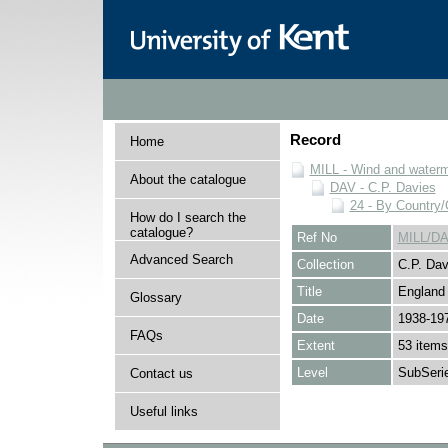
Record
Home
MILL - Wind and watermi
About the catalogue
DAV - C.P. Davies
24 - By Country
How do I search the
catalogue?
Ref No
MILL/DA
Advanced Search
Collection
C.P. Dav
Title
England
Glossary
Date
1938-19
FAQs
Extent
53 items
Level
SubSeri
Contact us
Useful links