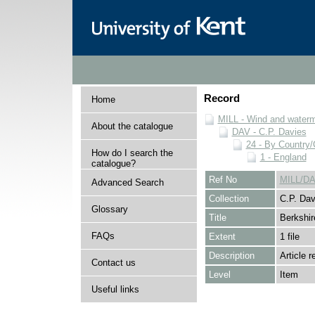
Record
Home
MILL - Wind and watermi
About the catalogue
DAV - C.P. Davies
24 - By Country
How do I search the
1 - England
catalogue?
Ref No
MILL/DA
Advanced Search
Collection
C.P. Dav
Glossary
Title
Berkshir
FAQs
Extent
1 file
Description
Article 
Contact us
Level
Item
Useful links