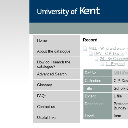
Record
Home
MILL - Wind and watermi
About the catalogue
DAV - C.P. Davies
24 - By Country
How do I search the
1 - England
catalogue?
Ref No
MILL/DA
Advanced Search
Collection
C.P. Dav
Glossary
Title
Suffolk
FAQs
Extent
1 file
Description
Postcard
Contact us
Bungay m
Level
Item
Useful links