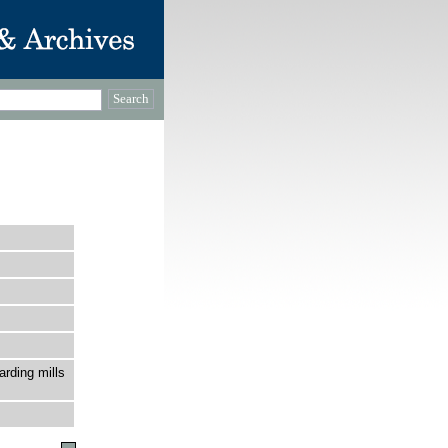
rding mills