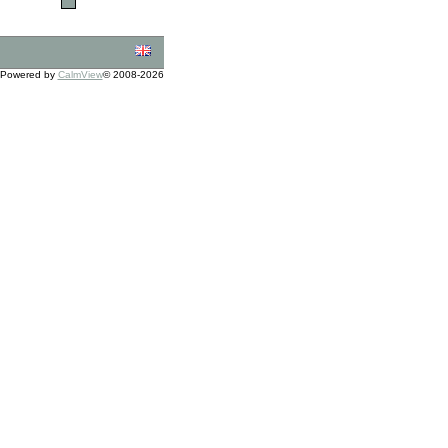
Powered by
CalmView
© 2008-2026