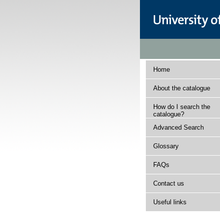
Home
About the catalogue
How do I search the
catalogue?
Advanced Search
Glossary
FAQs
Contact us
Useful links