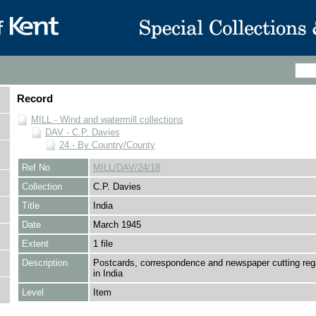
Record
MILL - Wind and watermill collections
DAV - C.P. Davies
24 - By Country/County
Ref No
MILL/DAV/24/18
Collection
C.P. Davies
Title
India
Date
March 1945
Extent
1 file
Description
Postcards, correspondence and newspaper cutting rega
in India
Level
Item