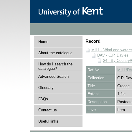
Record
Home
MILL - Wind and watermi
About the catalogue
DAV - C.P. Davies
24 - By Country
How do I search the
catalogue?
Ref No
MILL/DA
Advanced Search
Collection
C.P. Dav
Title
Greece
Glossary
Extent
1 file
FAQs
Description
Postcard
Level
Item
Contact us
Useful links