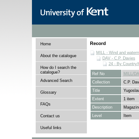
Record
Home
MILL - Wind and watermi
About the catalogue
DAV - C.P. Davies
24 - By Country
How do I search the
catalogue?
Ref No
MILL/DA
Advanced Search
Collection
C.P. Dav
Title
Yugoslav
Glossary
Extent
1 item
FAQs
Description
Magazine
Level
Item
Contact us
Useful links