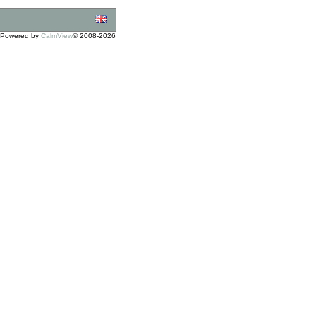
Powered by
CalmView
© 2008-2026