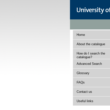
Home
About the catalogue
How do I search the
catalogue?
Advanced Search
Glossary
FAQs
Contact us
Useful links