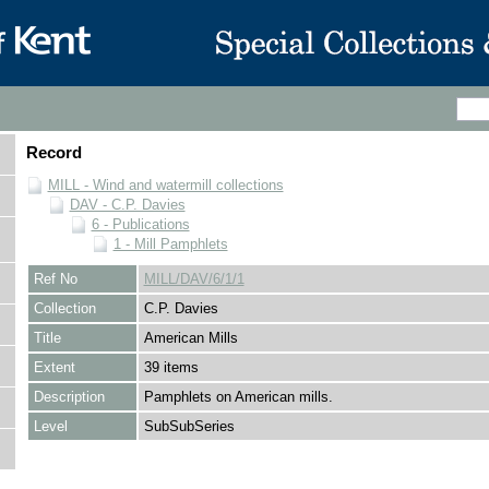
Record
MILL - Wind and watermill collections
DAV - C.P. Davies
6 - Publications
1 - Mill Pamphlets
Ref No
MILL/DAV/6/1/1
Collection
C.P. Davies
Title
American Mills
Extent
39 items
Description
Pamphlets on American mills.
Level
SubSubSeries