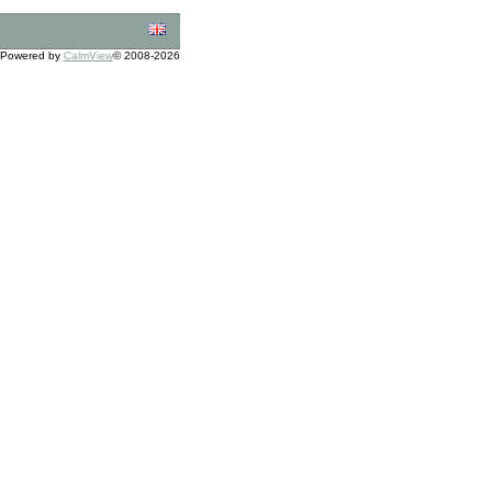
Powered by
CalmView
© 2008-2026