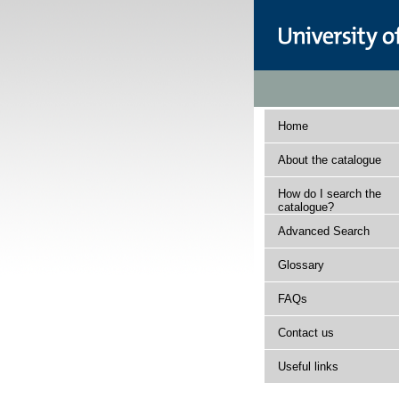
Home
About the catalogue
How do I search the
catalogue?
Advanced Search
Glossary
FAQs
Contact us
Useful links