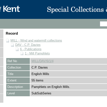
Record
MILL - Wind and watermill collections
DAV - C.P. Davies
6 - Publications
1 - Mill Pamphlets
Ref No
MILL/DAV/6/1/4
Collection
C.P. Davies
Title
English Mills
Extent
55 items
Description
Pamphlets on English Mills.
Level
SubSubSeries