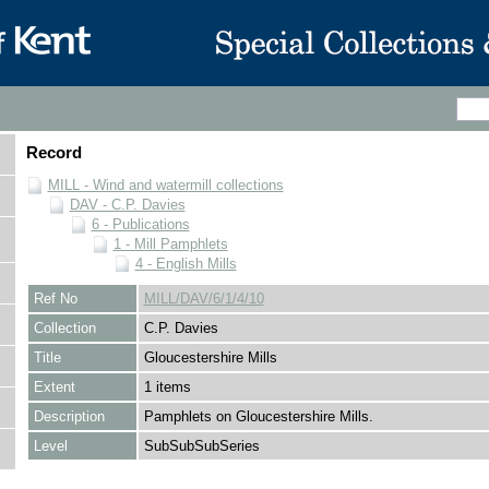
Record
MILL - Wind and watermill collections
DAV - C.P. Davies
6 - Publications
1 - Mill Pamphlets
4 - English Mills
Ref No
MILL/DAV/6/1/4/10
Collection
C.P. Davies
Title
Gloucestershire Mills
Extent
1 items
Description
Pamphlets on Gloucestershire Mills.
Level
SubSubSubSeries