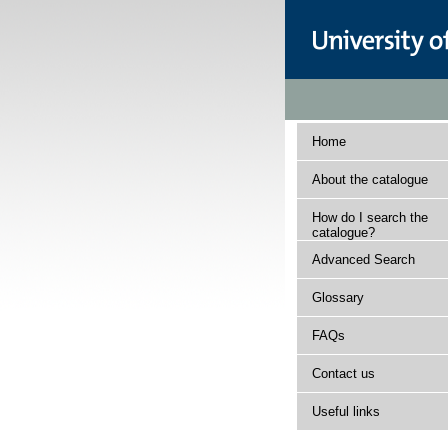
Home
About the catalogue
How do I search the
catalogue?
Advanced Search
Glossary
FAQs
Contact us
Useful links