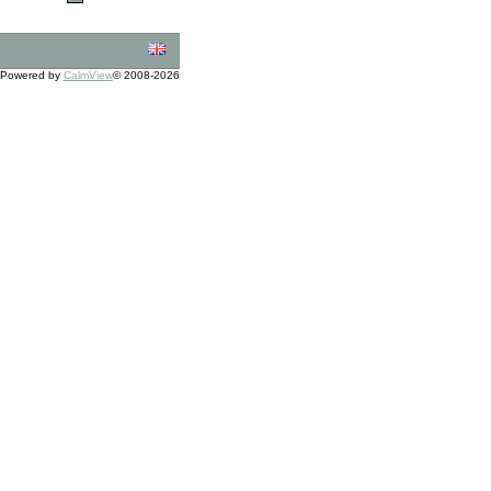
Powered by
CalmView
© 2008-2026