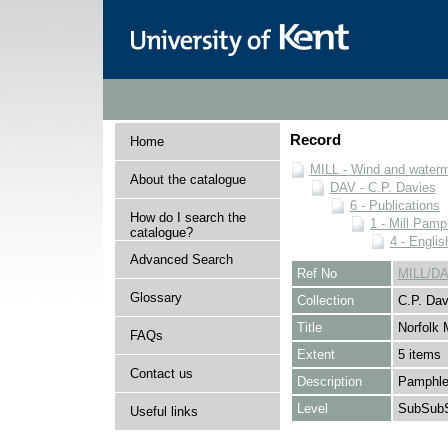
Record
Home
MILL - Wind and watermi
About the catalogue
DAV - C.P. Davies
6 - Publications
How do I search the
1 - Mill Pamp
catalogue?
4 - Englis
Advanced Search
Ref No
MILL/DA
Glossary
Collection
C.P. Dav
Title
Norfolk M
FAQs
Extent
5 items
Contact us
Description
Pamphlet
Level
SubSubS
Useful links