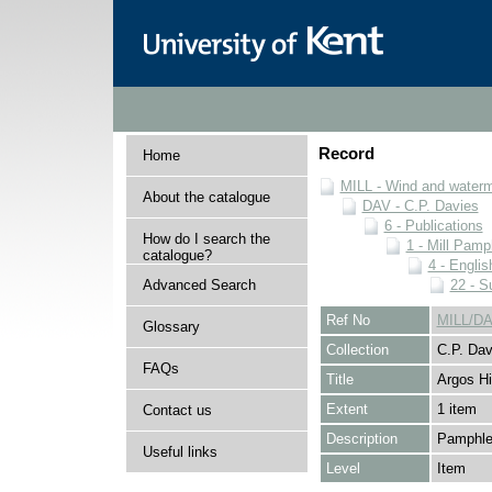
Record
Home
MILL - Wind and watermi
About the catalogue
DAV - C.P. Davies
6 - Publications
How do I search the
1 - Mill Pamp
catalogue?
4 - Englis
Advanced Search
22 - S
Ref No
MILL/DA
Glossary
Collection
C.P. Dav
FAQs
Title
Argos Hil
Extent
1 item
Contact us
Description
Pamphlet
Useful links
Level
Item