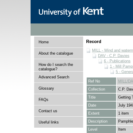
Record
Home
MILL - Wind and watermi
About the catalogue
DAV - C.P. Davies
6 - Publications
How do I search the
1 - Mill Pamp
catalogue?
5 - Genera
Advanced Search
Ref No
MILL/DA
Glossary
Collection
C.P. Dav
Title
Getting 
FAQs
Date
July 194
Contact us
Extent
1 item
Description
Pamphlet
Useful links
Level
Item