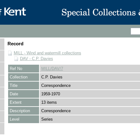
Record
MILL - Wind and watermill collections
DAV - C.P. Davies
Ref No
MILL/DAV/7
Collection
C.P. Davies
Title
Correspondence
Date
1959-1970
Extent
13 items
Description
Correspondence
Level
Series