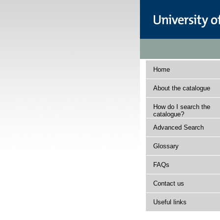
Home
About the catalogue
How do I search the
catalogue?
Advanced Search
Glossary
FAQs
Contact us
Useful links