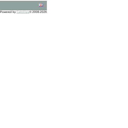
Powered by
CalmView
© 2008-2026